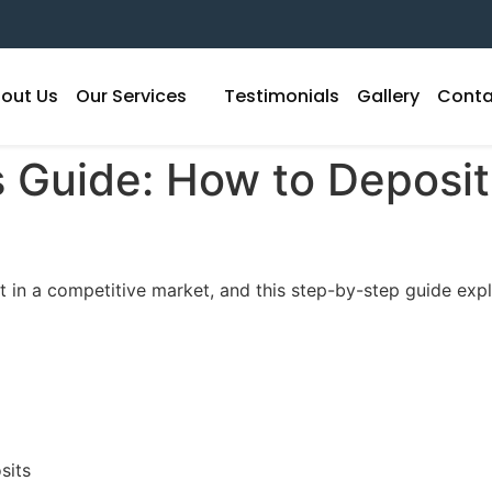
out Us
Our Services
Testimonials
Gallery
Conta
 Guide: How to Deposit
 in a competitive market, and this step-by-step guide expl
sits