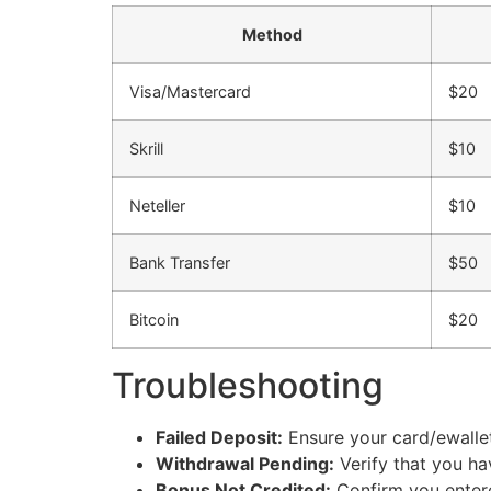
Method
Visa/Mastercard
$20
Skrill
$10
Neteller
$10
Bank Transfer
$50
Bitcoin
$20
Troubleshooting
Failed Deposit:
Ensure your card/ewallet
Withdrawal Pending:
Verify that you h
Bonus Not Credited:
Confirm you entere