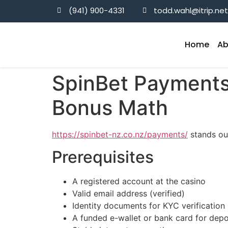
(941) 900-4331
todd.wahl@itrip.net
Home
Ab
SpinBet Payments
Bonus Math
https://spinbet-nz.co.nz/payments/
stands out
Prerequisites
A registered account at the casino
Valid email address (verified)
Identity documents for KYC verification
A funded e-wallet or bank card for depo