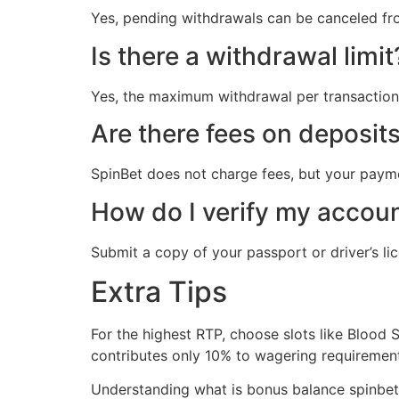
Yes, pending withdrawals can be canceled from
Is there a withdrawal limit
Yes, the maximum withdrawal per transaction 
Are there fees on deposit
SpinBet does not charge fees, but your paym
How do I verify my accou
Submit a copy of your passport or driver’s lice
Extra Tips
For the highest RTP, choose slots like Blood 
contributes only 10% to wagering requiremen
Understanding what is bonus balance spinbet