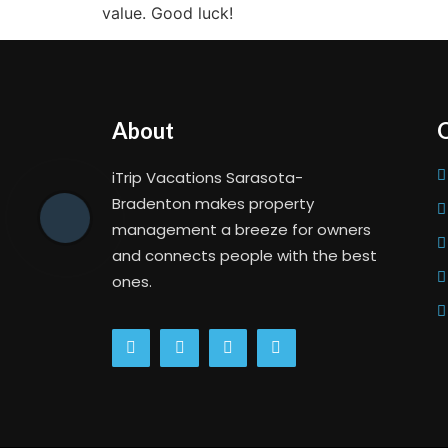
value. Good luck!
About
Q
iTrip Vacations Sarasota-
Bradenton makes property
management a breeze for owners
and connects people with the best
ones.