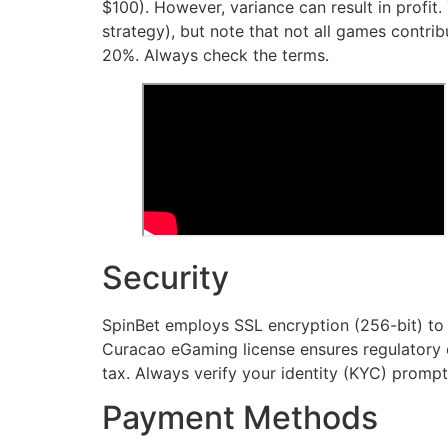
$100). However, variance can result in profi
strategy), but note that not all games contri
20%. Always check the terms.
Security
SpinBet employs SSL encryption (256-bit) to p
Curacao eGaming license ensures regulatory 
tax. Always verify your identity (KYC) prompt
Payment Methods