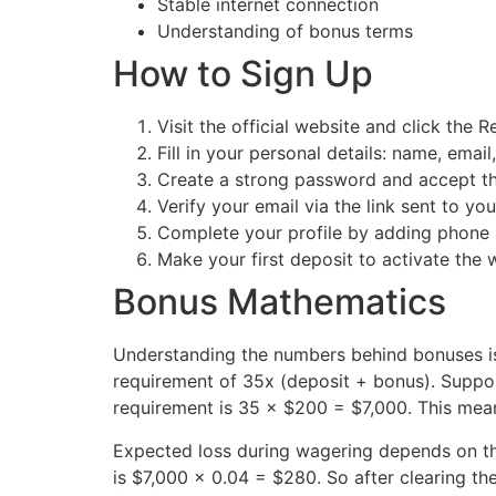
Stable internet connection
Understanding of bonus terms
How to Sign Up
Visit the official website and click the R
Fill in your personal details: name, email
Create a strong password and accept th
Verify your email via the link sent to you
Complete your profile by adding phone 
Make your first deposit to activate the
Bonus Mathematics
Understanding the numbers behind bonuses is
requirement of 35x (deposit + bonus). Suppo
requirement is 35 × $200 = $7,000. This me
Expected loss during wagering depends on th
is $7,000 × 0.04 = $280. So after clearing t