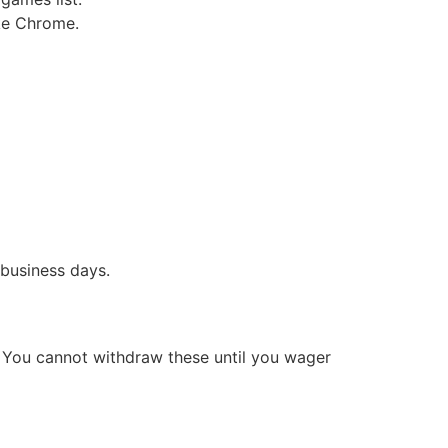
ike Chrome.
 business days.
. You cannot withdraw these until you wager