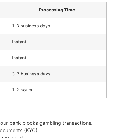
Processing Time
1-3 business days
Instant
Instant
3-7 business days
1-2 hours
 your bank blocks gambling transactions.
documents (KYC).
games list.