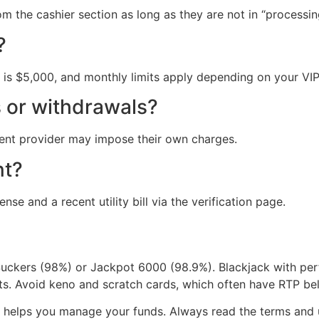
 the cashier section as long as they are not in “processin
?
is $5,000, and monthly limits apply depending on your VIP 
s or withdrawals?
ent provider may impose their own charges.
nt?
nse and a recent utility bill via the verification page.
Suckers (98%) or Jackpot 6000 (98.9%). Blackjack with perf
ts. Avoid keno and scratch cards, which often have RTP b
 helps you manage your funds. Always read the terms and u