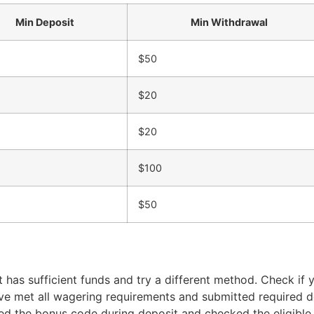
Min Deposit
Min Withdrawal
$50
$20
$20
$100
$50
 has sufficient funds and try a different method. Check if
ave met all wagering requirements and submitted required 
d the bonus code during deposit and checked the eligible 