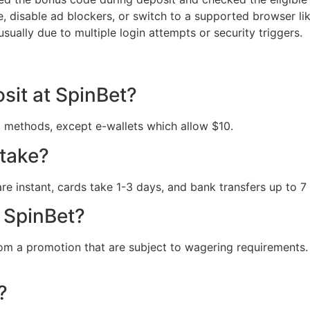
, disable ad blockers, or switch to a supported browser l
sually due to multiple login attempts or security triggers.
sit at SpinBet?
methods, except e-wallets which allow $10.
take?
re instant, cards take 1-3 days, and bank transfers up to 7
 SpinBet?
rom a promotion that are subject to wagering requirements
?