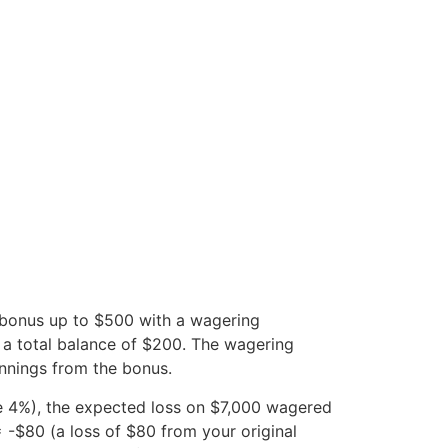
h bonus up to $500 with a wagering
 a total balance of $200. The wagering
nnings from the bonus.
e 4%), the expected loss on $7,000 wagered
 -$80 (a loss of $80 from your original