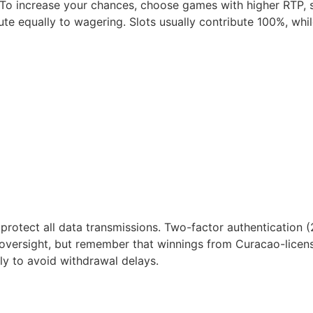
t. To increase your chances, choose games with higher RTP, 
bute equally to wagering. Slots usually contribute 100%, wh
rotect all data transmissions. Two-factor authentication (2
oversight, but remember that winnings from Curacao-licen
ly to avoid withdrawal delays.