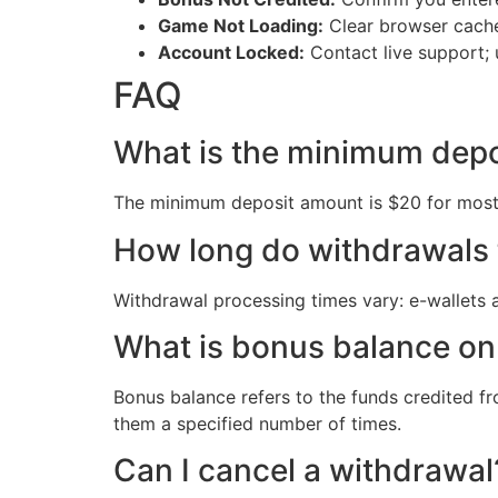
Game Not Loading:
Clear browser cache
Account Locked:
Contact live support; u
FAQ
What is the minimum depo
The minimum deposit amount is $20 for most 
How long do withdrawals 
Withdrawal processing times vary: e-wallets a
What is bonus balance on
Bonus balance refers to the funds credited f
them a specified number of times.
Can I cancel a withdrawal