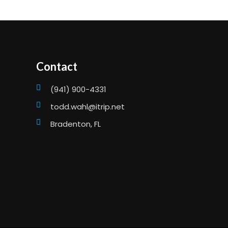
Contact
(941) 900-4331
todd.wahl@itrip.net
Bradenton, FL