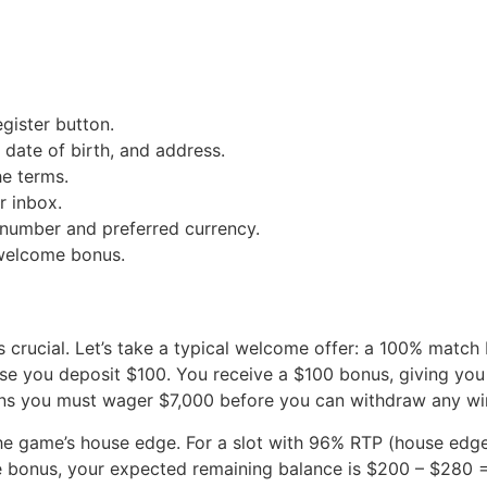
egister button.
, date of birth, and address.
e terms.
r inbox.
number and preferred currency.
 welcome bonus.
 crucial. Let’s take a typical welcome offer: a 100% matc
se you deposit $100. You receive a $100 bonus, giving you
ans you must wager $7,000 before you can withdraw any wi
e game’s house edge. For a slot with 96% RTP (house edg
he bonus, your expected remaining balance is $200 – $280 =