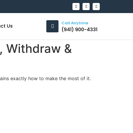
Call Anytime
ct Us
(941) 900-4331
, Withdraw &
ains exactly how to make the most of it.