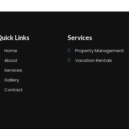
uick Links
Services
Home
Property Management
About
Vacation Rentals
Services
Gallery
Contact