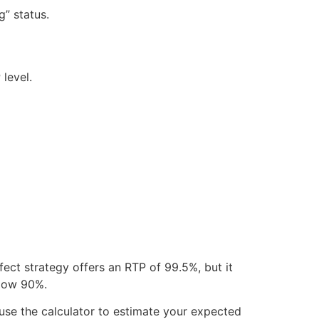
g” status.
level.
ect strategy offers an RTP of 99.5%, but it
elow 90%.
se the calculator to estimate your expected