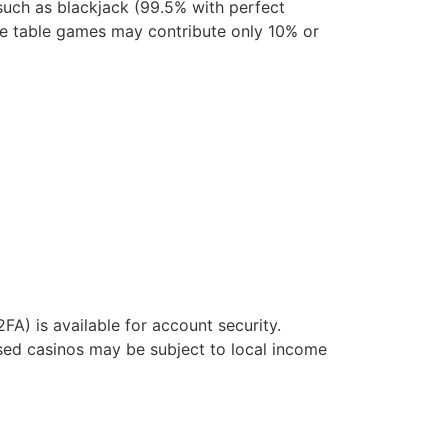
such as blackjack (99.5% with perfect
ile table games may contribute only 10% or
FA) is available for account security.
sed casinos may be subject to local income