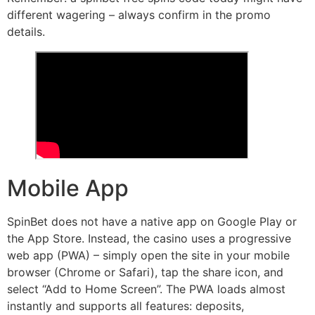
different wagering – always confirm in the promo
details.
Mobile App
SpinBet does not have a native app on Google Play or
the App Store. Instead, the casino uses a progressive
web app (PWA) – simply open the site in your mobile
browser (Chrome or Safari), tap the share icon, and
select “Add to Home Screen”. The PWA loads almost
instantly and supports all features: deposits,