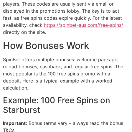
players. These codes are usually sent via email or
displayed in the promotions lobby. The key is to act
fast, as free spins codes expire quickly. For the latest
availability, check
https://spinbet-aus.com/free-spins/
directly on the site.
How Bonuses Work
SpinBet offers multiple bonuses: welcome package,
reload bonuses, cashback, and regular free spins. The
most popular is the 100 free spins promo with a
deposit. Here is a typical example with a worked
calculation.
Example: 100 Free Spins on
Starburst
Important:
Bonus terms vary – always read the bonus
T&Cs.