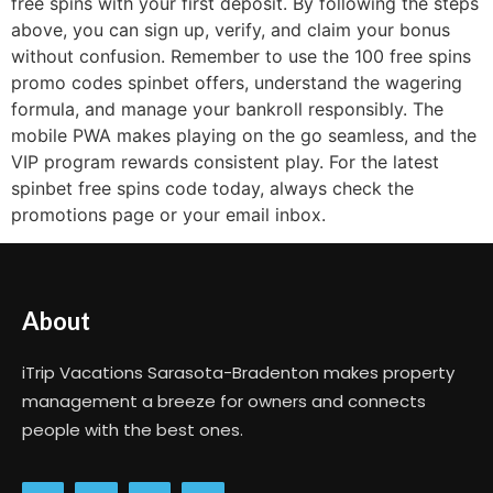
free spins with your first deposit. By following the steps
above, you can sign up, verify, and claim your bonus
without confusion. Remember to use the 100 free spins
promo codes spinbet offers, understand the wagering
formula, and manage your bankroll responsibly. The
mobile PWA makes playing on the go seamless, and the
VIP program rewards consistent play. For the latest
spinbet free spins code today, always check the
promotions page or your email inbox.
About
iTrip Vacations Sarasota-Bradenton makes property
management a breeze for owners and connects
people with the best ones.