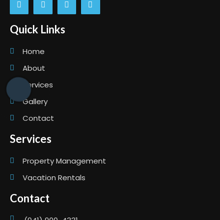
Quick Links
Home
About
Services
Gallery
Contact
Services
Property Management
Vacation Rentals
Contact