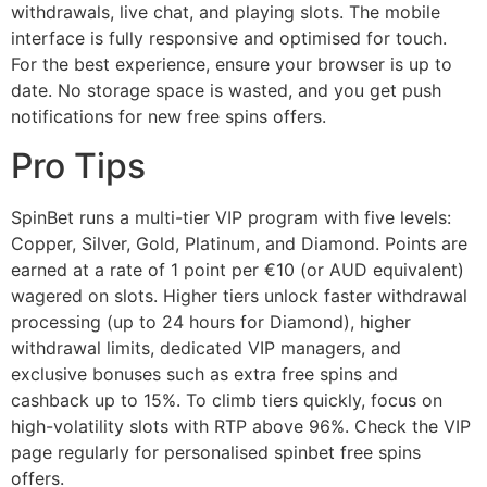
withdrawals, live chat, and playing slots. The mobile
interface is fully responsive and optimised for touch.
For the best experience, ensure your browser is up to
date. No storage space is wasted, and you get push
notifications for new free spins offers.
Pro Tips
SpinBet runs a multi-tier VIP program with five levels:
Copper, Silver, Gold, Platinum, and Diamond. Points are
earned at a rate of 1 point per €10 (or AUD equivalent)
wagered on slots. Higher tiers unlock faster withdrawal
processing (up to 24 hours for Diamond), higher
withdrawal limits, dedicated VIP managers, and
exclusive bonuses such as extra free spins and
cashback up to 15%. To climb tiers quickly, focus on
high-volatility slots with RTP above 96%. Check the VIP
page regularly for personalised spinbet free spins
offers.