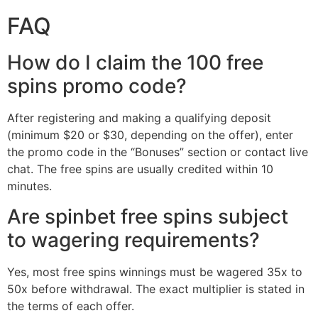
FAQ
How do I claim the 100 free
spins promo code?
After registering and making a qualifying deposit
(minimum $20 or $30, depending on the offer), enter
the promo code in the “Bonuses” section or contact live
chat. The free spins are usually credited within 10
minutes.
Are spinbet free spins subject
to wagering requirements?
Yes, most free spins winnings must be wagered 35x to
50x before withdrawal. The exact multiplier is stated in
the terms of each offer.