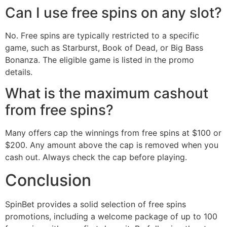
Can I use free spins on any slot?
No. Free spins are typically restricted to a specific
game, such as Starburst, Book of Dead, or Big Bass
Bonanza. The eligible game is listed in the promo
details.
What is the maximum cashout
from free spins?
Many offers cap the winnings from free spins at $100 or
$200. Any amount above the cap is removed when you
cash out. Always check the cap before playing.
Conclusion
SpinBet provides a solid selection of free spins
promotions, including a welcome package of up to 100