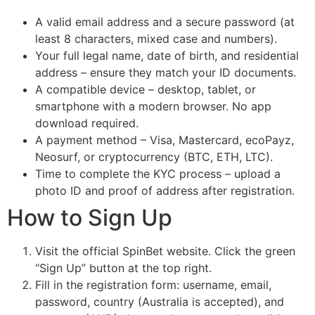
A valid email address and a secure password (at
least 8 characters, mixed case and numbers).
Your full legal name, date of birth, and residential
address – ensure they match your ID documents.
A compatible device – desktop, tablet, or
smartphone with a modern browser. No app
download required.
A payment method – Visa, Mastercard, ecoPayz,
Neosurf, or cryptocurrency (BTC, ETH, LTC).
Time to complete the KYC process – upload a
photo ID and proof of address after registration.
How to Sign Up
Visit the official SpinBet website. Click the green
“Sign Up” button at the top right.
Fill in the registration form: username, email,
password, country (Australia is accepted), and