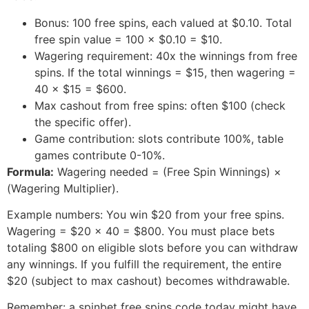
Bonus: 100 free spins, each valued at $0.10. Total
free spin value = 100 × $0.10 = $10.
Wagering requirement: 40x the winnings from free
spins. If the total winnings = $15, then wagering =
40 × $15 = $600.
Max cashout from free spins: often $100 (check
the specific offer).
Game contribution: slots contribute 100%, table
games contribute 0-10%.
Formula:
Wagering needed = (Free Spin Winnings) ×
(Wagering Multiplier).
Example numbers: You win $20 from your free spins.
Wagering = $20 × 40 = $800. You must place bets
totaling $800 on eligible slots before you can withdraw
any winnings. If you fulfill the requirement, the entire
$20 (subject to max cashout) becomes withdrawable.
Remember: a spinbet free spins code today might have