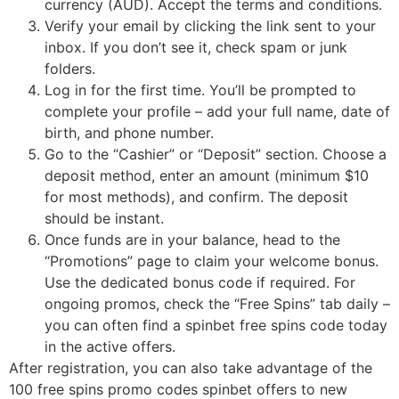
currency (AUD). Accept the terms and conditions.
Verify your email by clicking the link sent to your
inbox. If you don’t see it, check spam or junk
folders.
Log in for the first time. You’ll be prompted to
complete your profile – add your full name, date of
birth, and phone number.
Go to the “Cashier” or “Deposit” section. Choose a
deposit method, enter an amount (minimum $10
for most methods), and confirm. The deposit
should be instant.
Once funds are in your balance, head to the
“Promotions” page to claim your welcome bonus.
Use the dedicated bonus code if required. For
ongoing promos, check the “Free Spins” tab daily –
you can often find a spinbet free spins code today
in the active offers.
After registration, you can also take advantage of the
100 free spins promo codes spinbet offers to new