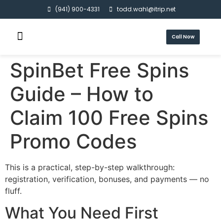
(941) 900-4331
todd.wahl@itrip.net
Call Now
SpinBet Free Spins
Guide – How to
Claim 100 Free Spins
Promo Codes
This is a practical, step-by-step walkthrough:
registration, verification, bonuses, and payments — no
fluff.
What You Need First