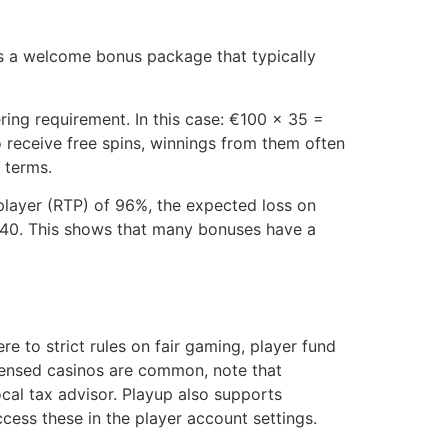
s a welcome bonus package that typically
ing requirement. In this case: €100 × 35 =
 receive free spins, winnings from them often
 terms.
 player (RTP) of 96%, the expected loss on
€40. This shows that many bonuses have a
 to strict rules on fair gaming, player fund
icensed casinos are common, note that
cal tax advisor. Playup also supports
cess these in the player account settings.