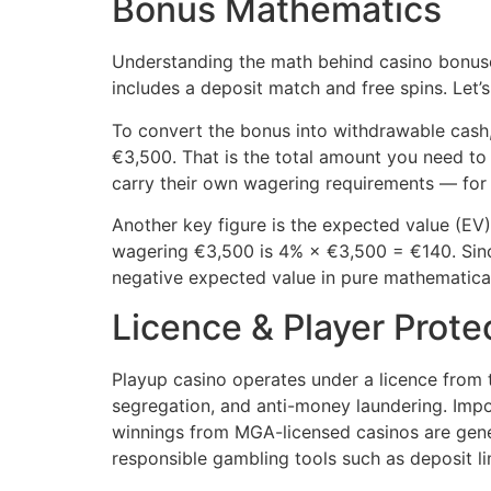
Bonus Mathematics
Understanding the math behind casino bonuse
includes a deposit match and free spins. Let’
To convert the bonus into withdrawable cash
€3,500. That is the total amount you need to
carry their own wagering requirements — for 
Another key figure is the expected value (EV)
wagering €3,500 is 4% × €3,500 = €140. Sinc
negative expected value in pure mathematical 
Licence & Player Prote
Playup casino operates under a licence from t
segregation, and anti-money laundering. Impor
winnings from MGA-licensed casinos are genera
responsible gambling tools such as deposit li