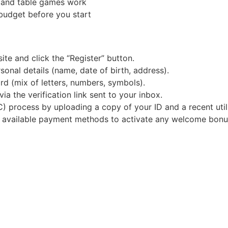
s and table games work
budget before you start
ite and click the “Register” button.
rsonal details (name, date of birth, address).
d (mix of letters, numbers, symbols).
ia the verification link sent to your inbox.
rocess by uploading a copy of your ID and a recent utilit
he available payment methods to activate any welcome bonu