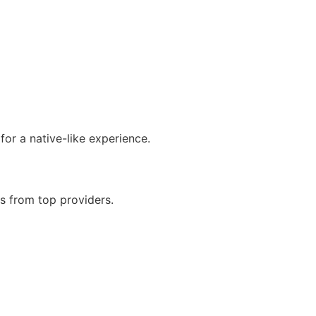
or a native-like experience.
es from top providers.