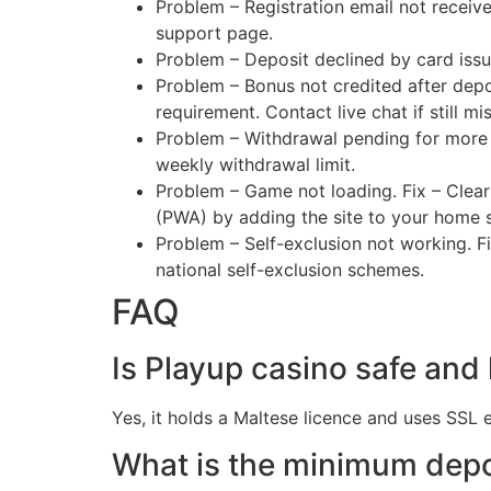
Problem – Registration email not receive
support page.
Problem – Deposit declined by card issu
Problem – Bonus not credited after depo
requirement. Contact live chat if still mi
Problem – Withdrawal pending for more 
weekly withdrawal limit.
Problem – Game not loading. Fix – Clear
(PWA) by adding the site to your home 
Problem – Self-exclusion not working. F
national self-exclusion schemes.
FAQ
Is Playup casino safe and 
Yes, it holds a Maltese licence and uses SSL 
What is the minimum depo