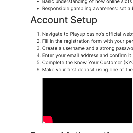
Basic understanding of how online slot
Responsible gambling awareness: set a 
Account Setup
Navigate to Playup casino’s official webs
Fill in the registration form with your pe
Create a username and a strong passwor
Enter your email address and confirm it v
Complete the Know Your Customer (KYC) p
Make your first deposit using one of t