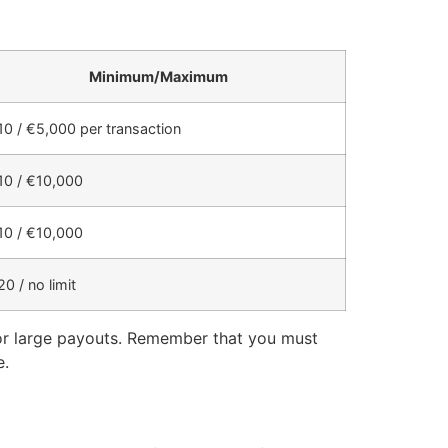
Minimum/Maximum
10 / €5,000 per transaction
10 / €10,000
10 / €10,000
0 / no limit
or large payouts. Remember that you must
e.