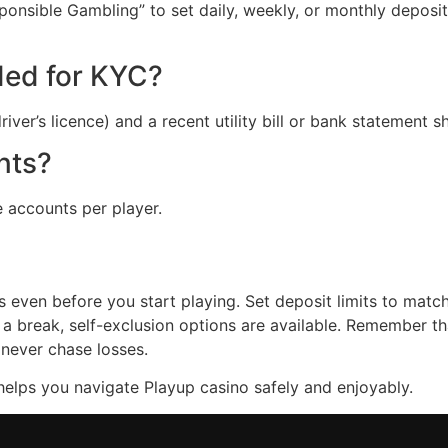
nsible Gambling” to set daily, weekly, or monthly deposit l
ed for KYC?
ver’s licence) and a recent utility bill or bank statement
nts?
e accounts per player.
 even before you start playing. Set deposit limits to matc
 a break, self-exclusion options are available. Remember t
never chase losses.
helps you navigate Playup casino safely and enjoyably.