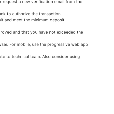
r request a new verification email from the
nk to authorize the transaction.
osit and meet the minimum deposit
pproved and that you have not exceeded the
wser. For mobile, use the progressive web app
te to technical team. Also consider using