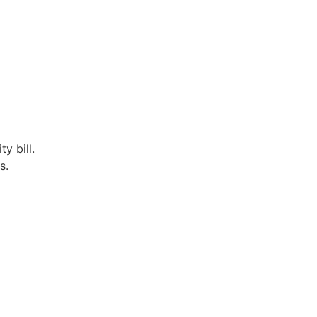
y bill.
s.