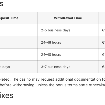
s
eposit Time
Withdrawal Time
2–5 business days
€
24–48 hours
€
24–48 hours
€
s days
3–7 business days
€2
leted. The casino may request additional documentation f
before withdrawing, unless the bonus terms state otherwis
ixes