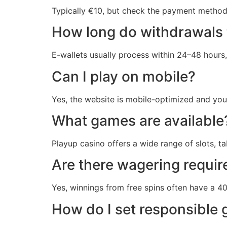
Typically €10, but check the payment metho
How long do withdrawals 
E-wallets usually process within 24–48 hours
Can I play on mobile?
Yes, the website is mobile-optimized and you
What games are available
Playup casino offers a wide range of slots, t
Are there wagering requir
Yes, winnings from free spins often have a 4
How do I set responsible 