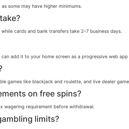
d as some may have higher minimums.
take?
, while cards and bank transfers take 2–7 business days.
 can add it to your home screen as a progressive web app f
?
able games like blackjack and roulette, and live dealer gam
ements on free spins?
0x wagering requirement before withdrawal.
gambling limits?