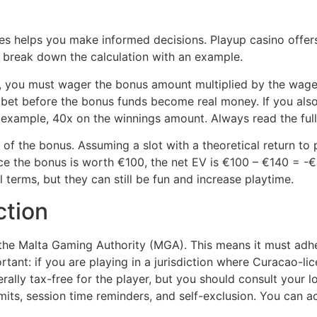
s helps you make informed decisions. Playup casino offer
s break down the calculation with an example.
, you must wager the bonus amount multiplied by the wager
 bet before the bonus funds become real money. If you also
example, 40x on the winnings amount. Always read the full
 of the bonus. Assuming a slot with a theoretical return to
e the bonus is worth €100, the net EV is €100 – €140 = -
terms, but they can still be fun and increase playtime.
ction
he Malta Gaming Authority (MGA). This means it must adhere
tant: if you are playing in a jurisdiction where Curacao-l
lly tax-free for the player, but you should consult your lo
mits, session time reminders, and self-exclusion. You can ac