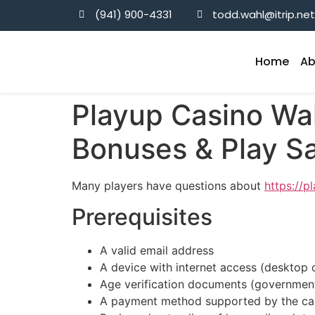
(941) 900-4331
todd.wahl@itrip.net
Home
Ab
Playup Casino Wal
Bonuses & Play Sa
Many players have questions about
https://p
Prerequisites
A valid email address
A device with internet access (desktop 
Age verification documents (government
A payment method supported by the casin