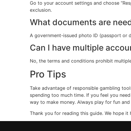
Go to your account settings and choose “Respo
exclusion.
What documents are need
A government-issued photo ID (passport or dri
Can I have multiple accou
No, the terms and conditions prohibit multipl
Pro Tips
Take advantage of responsible gambling tools
spending too much time. If you feel you need
way to make money. Always play for fun and 
Thank you for reading this guide. We hope it 