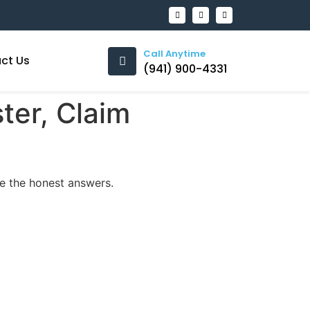
Call Anytime
ct Us
(941) 900-4331
ter, Claim
re the honest answers.