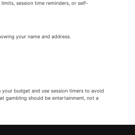
imits, session time reminders, or self-
 showing your name and address.
h your budget and use session timers to avoid
hat gambling should be entertainment, not a