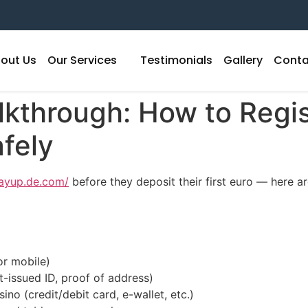
out Us
Our Services
Testimonials
Gallery
Conta
kthrough: How to Regis
fely
layup.de.com/
before they deposit their first euro — here a
or mobile)
-issued ID, proof of address)
o (credit/debit card, e-wallet, etc.)