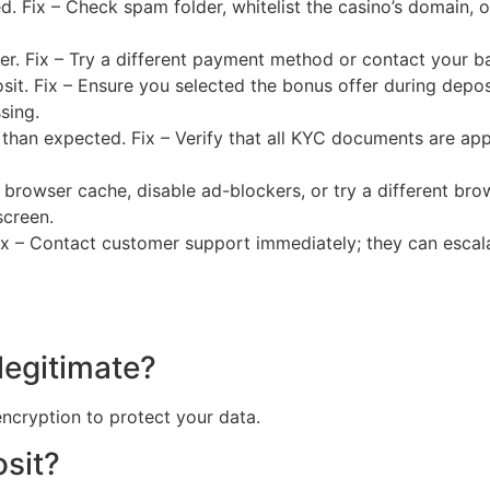
d. Fix – Check spam folder, whitelist the casino’s domain, o
er. Fix – Try a different payment method or contact your ba
sit. Fix – Ensure you selected the bonus offer during dep
ssing.
than expected. Fix – Verify that all KYC documents are a
 browser cache, disable ad-blockers, or try a different bro
screen.
ix – Contact customer support immediately; they can escala
legitimate?
encryption to protect your data.
sit?