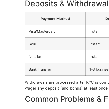
Deposits & Withdrawal
Payment Method
D
Visa/Mastercard
Instant
Skrill
Instant
Neteller
Instant
Bank Transfer
1–3 busines
Withdrawals are processed after KYC is comp
wager any deposit (and bonus) at least once 
Common Problems & F